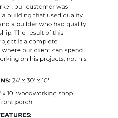
ker, our customer was
r a building
that used quality
 and a builder who had
quality
ship.
The result of this
roject is a complete
where our client can spend
orking on his projects, not his
NS:
24' x 30' x 10'
0' x 10' woodworking shop
front porch
FEATURES: