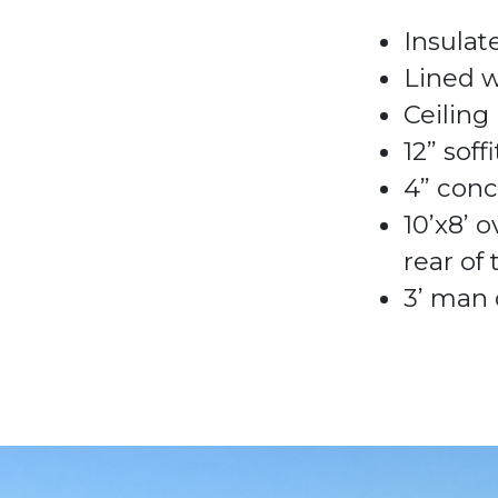
Insulat
Lined 
Ceiling
12” soff
4
”
conc
10’x8
’
o
rear of
3
’
man 