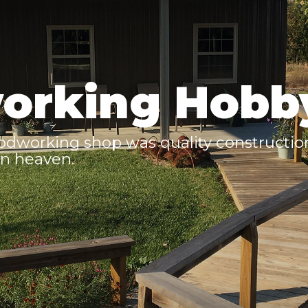
orking Hobb
odworking shop was quality construction
n heaven.