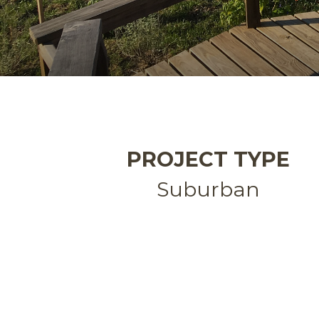
PROJECT TYPE
Suburban