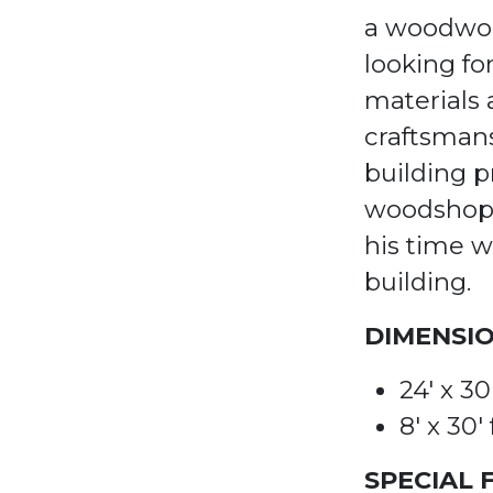
a woodwor
looking fo
materials
craftsman
building p
woodshop 
his time w
building.
DIMENSIO
24' x 3
8'
x
30'
SPECIAL 