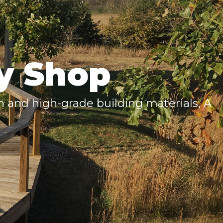
y Shop
 and high-grade building materials, A