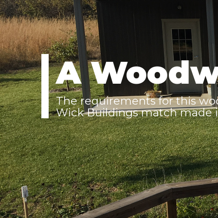
A Woodw
The requirements for this wo
Wick Buildings match made i