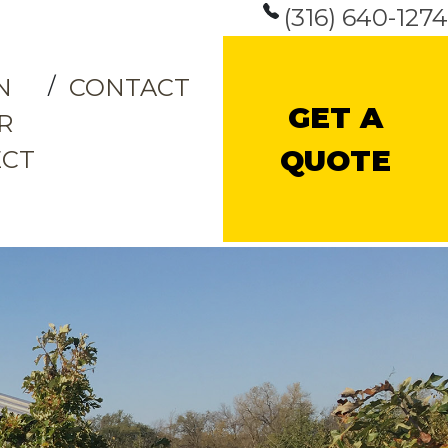
(316) 640-1274
N
CONTACT
GET A
R
QUOTE
ECT