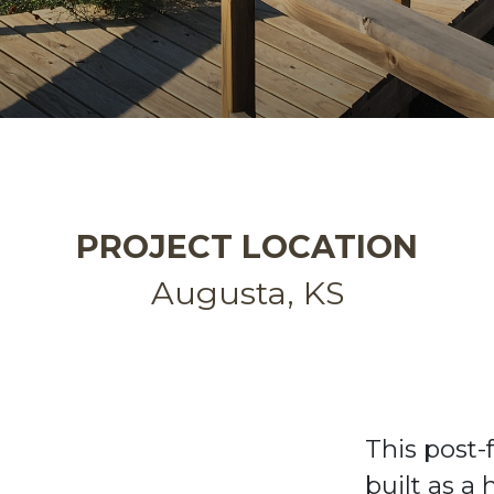
PROJECT LOCATION
Augusta, KS
This post
built
as a 