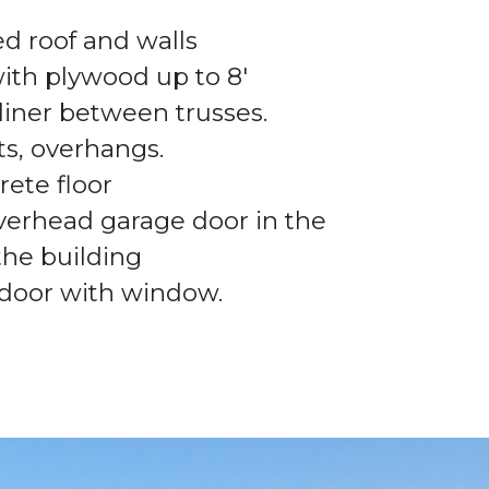
ed roof and walls
with plywood up to
8'
 liner between trusses.
its, overhangs.
rete floor
verhead garage door in the
 the building
door with window.