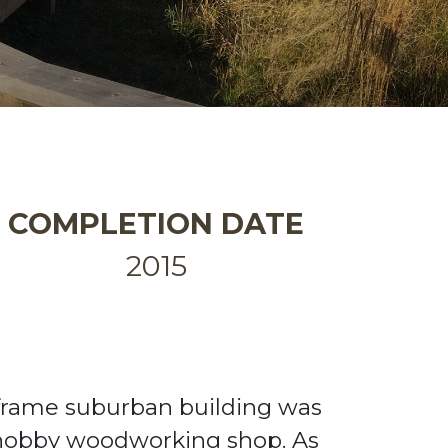
COMPLETION DATE
2015
-frame suburban building
was
hobby woodworking shop.
As