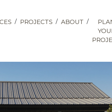
ICES
PROJECTS
ABOUT
PLA
YOU
PROJ