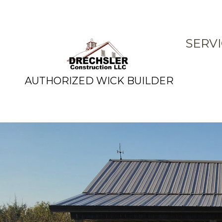
SERV
AUTHORIZED WICK BUILDER